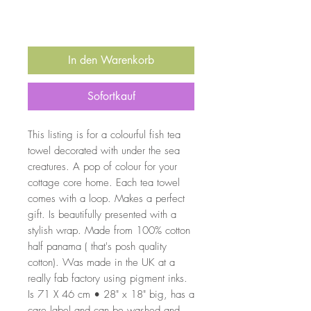
In den Warenkorb
Sofortkauf
This listing is for a colourful fish tea
towel decorated with under the sea
creatures. A pop of colour for your
cottage core home. Each tea towel
comes with a loop. Makes a perfect
gift. Is beautifully presented with a
stylish wrap. Made from 100% cotton
half panama ( that's posh quality
cotton). Was made in the UK at a
really fab factory using pigment inks.
Is 71 X 46 cm • 28" x 18" big, has a
care label and can be washed and