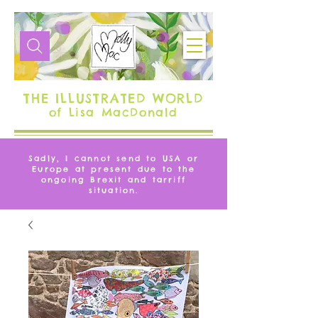
THE ILLUSTRATED WORLD
of Lisa MacDonald
Sadly, I cannot send to USA or
Europe at present due to the
ongoing Brexit and tarriff
situation.