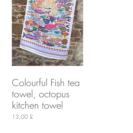
Colourful Fish tea
towel, octopus
kitchen towel
Preis
13,00 £
Anzahl
*