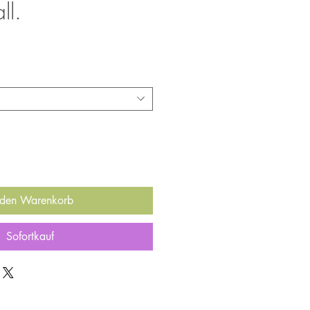
ll.
 den Warenkorb
Sofortkauf