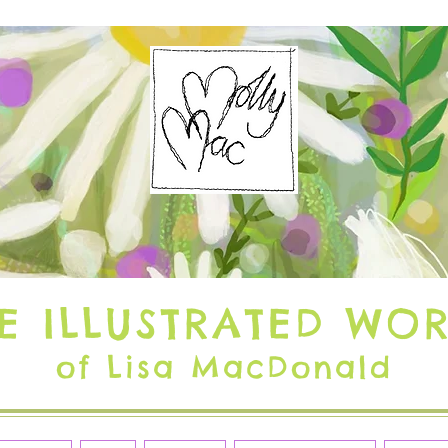
E ILLUSTRATED WO
of Lisa MacDonald