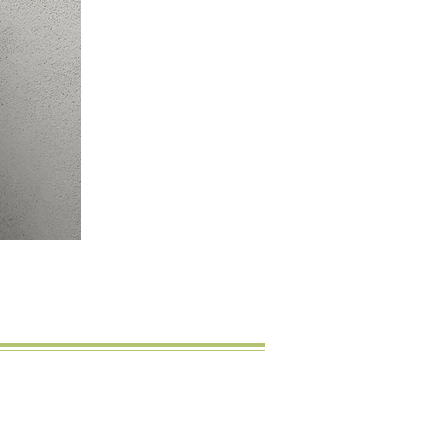
licht