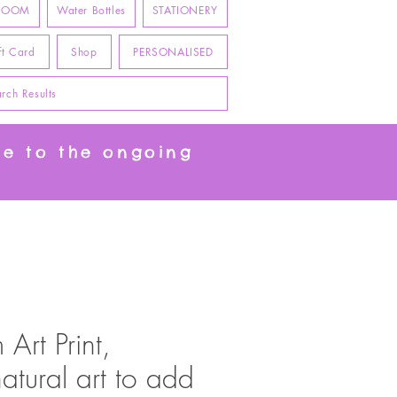
 ROOM
Water Bottles
STATIONERY
ft Card
Shop
PERSONALISED
rch Results
ue to the ongoing
Art Print,
natural art to add