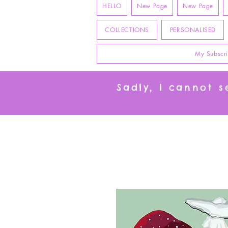
HELLO
New Page
New Page
COLLECTIONS
PERSONALISED
My Subscri
Sadly, I cannot 