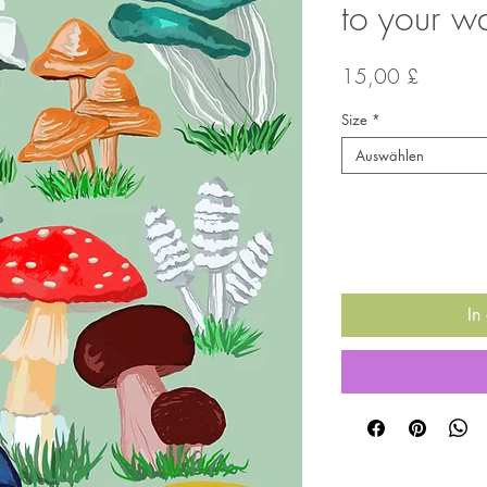
to your wa
Preis
15,00 £
Size
*
Auswählen
Anzahl
*
In