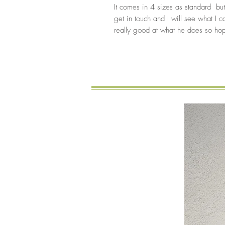
It comes in 4 sizes as standard but
get in touch and I will see what I c
really good at what he does so hope
New Arrival
You might also like…