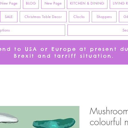
New Page
BLOG
New Page
KITCHEN & DINING
LIVING
SALE
Christmas Table Decor
Clocks
Shoppers
Gi
ptions
Sea
send to USA or Europe at present d
Brexit and tarriff situation.
Mushroom 
colourful 