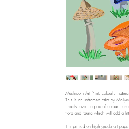
Mushroom Art Print, colourful natura
This is an unframed print by Molly
I really love the pop of colour the
flora and fauna which will add a li
It is printed on high grade art pape