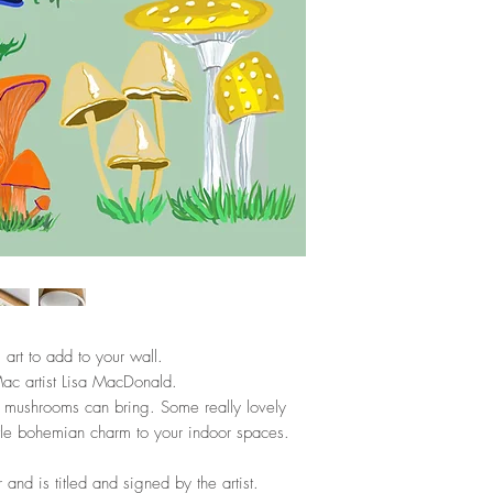
l art to add to your wall.
Mac artist Lisa MacDonald.
se mushrooms can bring. Some really lovely
ttle bohemian charm to your indoor spaces.
r and is titled and signed by the artist.