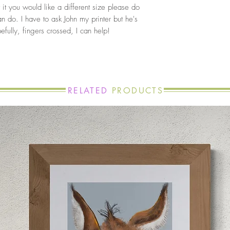
 it you would like a different size please do
an do. I have to ask John my printer but he's
fully, fingers crossed, I can help!
RELATED
PRODUCTS