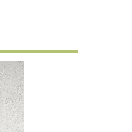
New Arrival