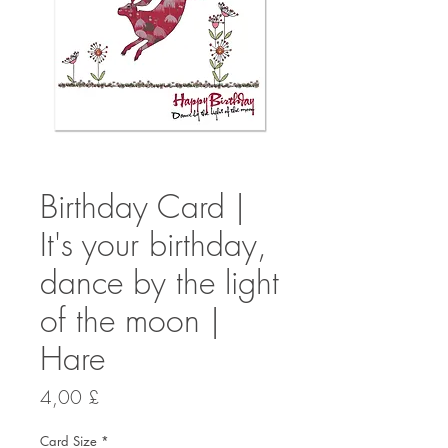
Birthday Card |
It's your birthday,
dance by the light
of the moon |
Hare
Preis
4,00 £
Card Size
*