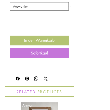
Anzahl
*
In den Warenkorb
Sofortkauf
RELATED
PRODUCTS
New Arrival
New Arrival