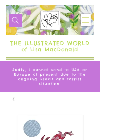
THE ILLUSTRATED WORLD
of Lisa MacDonald
Sadly, I cannot send to USA or
Europe at present due to the
ongoing Brexit and tarriff
situation.