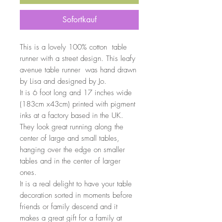
Sofortkauf
This is a lovely 100% cotton table
runner with a street design. This leafy
avenue table runner was hand drawn
by Lisa and designed by Jo.
It is 6 foot long and 17 inches wide
(183cm x43cm) printed with pigment
inks at a factory based in the UK.
They look great running along the
center of large and small tables,
hanging over the edge on smaller
tables and in the center of larger
ones.
It is a real delight to have your table
decoration sorted in moments before
friends or family descend and it
makes a great gift for a family at