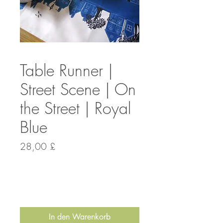
Table Runner |
Street Scene | On
the Street | Royal
Blue
Preis
28,00 £
Anzahl
*
In den Warenkorb