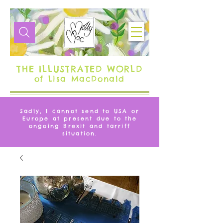
THE ILLUSTRATED WORLD
of Lisa MacDonald
Sadly, I cannot send to USA or
Europe at present due to the
ongoing Brexit and tarriff
situation.