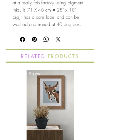
at a really fab factory using pigment
inks. Is 71 X 46 cm • 28" x 18"
big, has a care label and can be
washed and ironed at 40 degrees.
RELATED
PRODUCTS
New Arrival
New Arrival