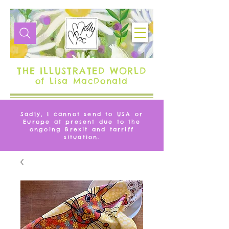
THE ILLUSTRATED WORLD
of Lisa MacDonald
Sadly, I cannot send to USA or
Europe at present due to the
ongoing Brexit and tarriff
situation.