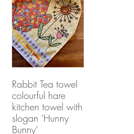
Rabbit Tea towel
colourful hare
kitchen towel with
slogan 'Hunny
Bunny'