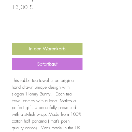
Preis
13,00 £
Anzahl
*
In den Warenkorb
Sofortkauf
This rabbit tea towel is an original
hand drawn unique design with
slogan 'Honey Bunny'. Each tea
towel comes with a loop. Makes a
perfect gift. Is beautifully presented
with a stylish wrap. Made from 100%
cotton half panama ( that's posh
quality cotton). Was made in the UK