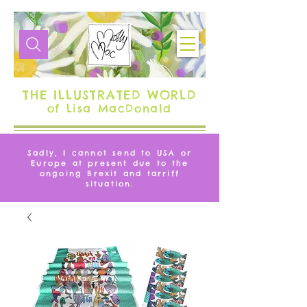
THE ILLUSTRATED WORLD
of Lisa MacDonald
Sadly, I cannot send to USA or
Europe at present due to the
ongoing Brexit and tarriff
situation.