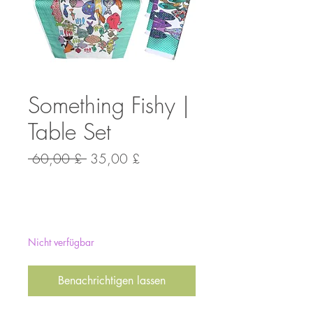
Something Fishy |
Table Set
Standardpreis
Sale-
 60,00 £ 
35,00 £
Preis
Anzahl
*
Nicht verfügbar
Benachrichtigen lassen