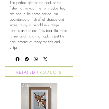
The perfect gift for the cook or the
fisherman in your life, or maybe they
are one in the same person. An
abundance of fish of all shapes and
sizes, a joy to behold in vintage
fabrics and colour. This beautiful table
runner and matching napkins just the
right amount of fancy for fish and
chips.
RELATED
PRODUCTS
New Arrival
New Arrival