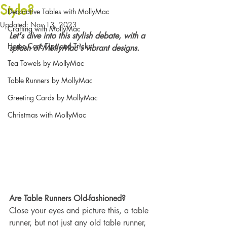
Style?
Decorative Tables with MollyMac
Updated:
Nov 13, 2023
Crafting with MollyMac
Let's dive into this stylish debate, with a 
Home Care Tips and Tricks
splash of MollyMac's vibrant designs.
Tea Towels by MollyMac
Table Runners by MollyMac
Greeting Cards by MollyMac
Christmas with MollyMac
Are Table Runners Old-fashioned?
Close your eyes and picture this, a table 
runner, but not just any old table runner, 