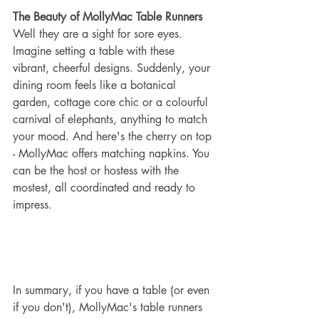
The Beauty of MollyMac Table Runners
Well they are a sight for sore eyes. 
Imagine setting a table with these 
vibrant, cheerful designs. Suddenly, your 
dining room feels like a botanical 
garden, cottage core chic or a colourful 
carnival of elephants, anything to match 
your mood. And here's the cherry on top 
- MollyMac offers matching napkins. You 
can be the host or hostess with the 
mostest, all coordinated and ready to 
impress.
In summary, if you have a table (or even 
if you don't), MollyMac's table runners 