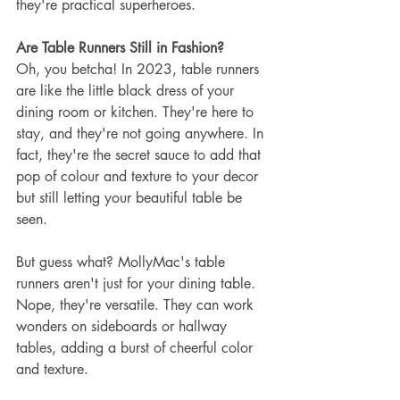
they're practical superheroes.
Are Table Runners Still in Fashion?
Oh, you betcha! In 2023, table runners 
are like the little black dress of your 
dining room or kitchen. They're here to 
stay, and they're not going anywhere. In 
fact, they're the secret sauce to add that 
pop of colour and texture to your decor 
but still letting your beautiful table be 
seen.
But guess what? MollyMac's table 
runners aren't just for your dining table. 
Nope, they're versatile. They can work 
wonders on sideboards or hallway 
tables, adding a burst of cheerful color 
and texture. 