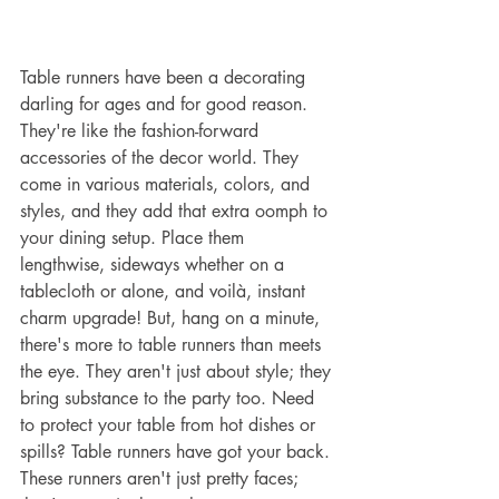
Table runners have been a decorating 
darling for ages and for good reason. 
They're like the fashion-forward 
accessories of the decor world. They 
come in various materials, colors, and 
styles, and they add that extra oomph to 
your dining setup. Place them 
lengthwise, sideways whether on a 
tablecloth or alone, and voilà, instant 
charm upgrade! But, hang on a minute, 
there's more to table runners than meets 
the eye. They aren't just about style; they 
bring substance to the party too. Need 
to protect your table from hot dishes or 
spills? Table runners have got your back. 
These runners aren't just pretty faces; 