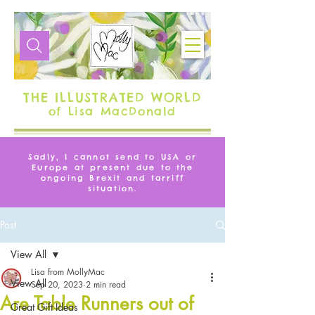
THE ILLUSTRATED WORLD
of Lisa MacDonald
Sadly, I cannot send to USA or
Europe at present due to the
ongoing Brexit and tarriff
situation.
Post
View All
Lisa from MollyMac
View All
Sep 20, 2023
2 min read
Are Table Runners out of
Great Gift Ideas