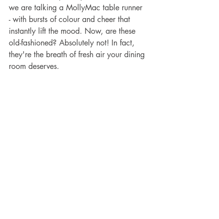
we are talking a MollyMac table runner 
- with bursts of colour and cheer that 
instantly lift the mood. Now, are these 
old-fashioned? Absolutely not! In fact, 
they're the breath of fresh air your dining 
room deserves.