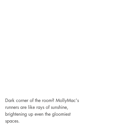
Dark corner of the room? MollyMac's 
runners are like rays of sunshine, 
brightening up even the gloomiest 
spaces.