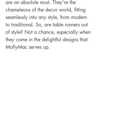
are an absolute must. They're the 
chameleons of the decor world, fitting 
seamlessly into any style, from modern 
to traditional. So, are table runners out 
of style? Not a chance, especially when 
they come in the delightful designs that 
MollyMac serves up.
household tips
table decor
table decoration
table decor inspiration
table runners
kitchen and dining
table decor ideas
kitchen accessory
colourful kitchen
ideas for beautiful table
creative tables
table decor inspo
illustrated table ware
creative spaces
inspirational dining
table inspiration
alfresco tables
kitchen decor
Table Runners by MollyMac
Decorative Tables with MollyMac
Home Care Tips and Tricks