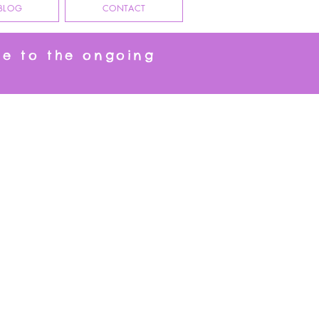
BLOG
CONTACT
ue to the ongoing
eeting Cards, who knew you needed a Cat Table