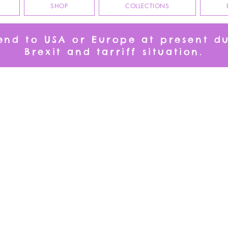
SHOP
COLLECTIONS
send to USA or Europe at present d
Brexit and tarriff situation.
CATS
e place for you to peruse at your leisure. Tea Towels, Table Runners and Gr
Runner and matching napkins!
We don’t have any products to
show here right now.