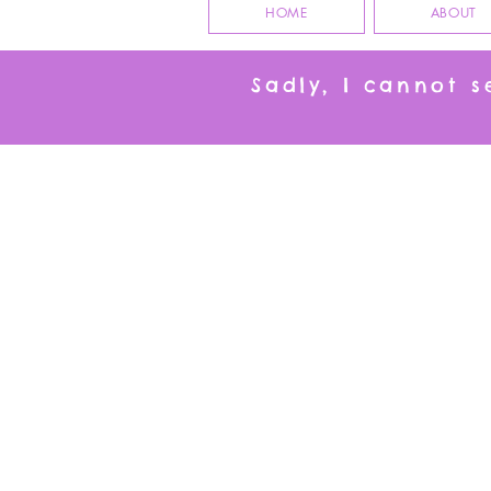
HOME
ABOUT
Sadly, I cannot 
All our gorgeous cat products together in on