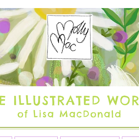
E ILLUSTRATED WO
of Lisa MacDonald