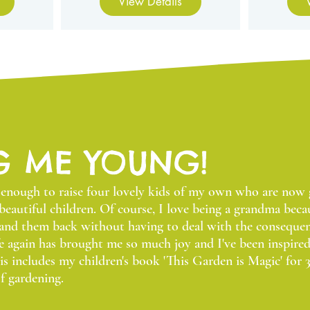
View Details
G ME YOUNG!
y enough to raise four lovely kids of my own who are no
beautiful children. Of course, I love being a grandma beca
hand them back without having to deal with the consequen
e again has brought me so much joy and I've been inspire
s includes my children's book 'This Garden is Magic' for 3
f gardening.