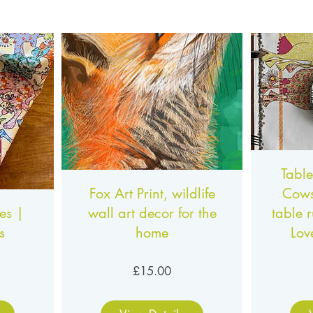
Table
Fox Art Print, wildlife
Cows
es |
wall art decor for the
table 
s
home
Lov
ce
Price
£15.00