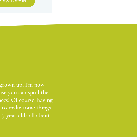
View Details
w grown up, I'm now
use you can spoil the
ces! Of course, having
d to make some things
-7 year olds all about