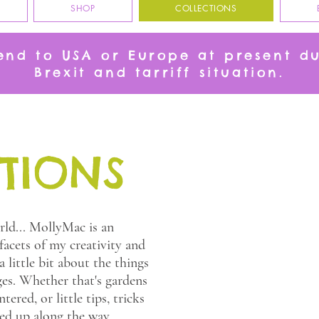
SHOP
COLLECTIONS
send to USA or Europe at present d
Brexit and tarriff situation.
TIONS
ld... MollyMac is an
 facets of my creativity and
 little bit about the things
es. Whether that's gardens
tered, or little tips, tricks
ked up along the way.