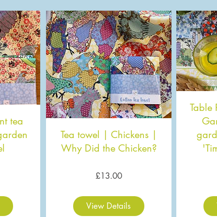
Table 
nt tea
Gar
 garden
Tea towel | Chickens |
gard
el
Why Did the Chicken?
'Ti
ice
Price
£13.00
View Details