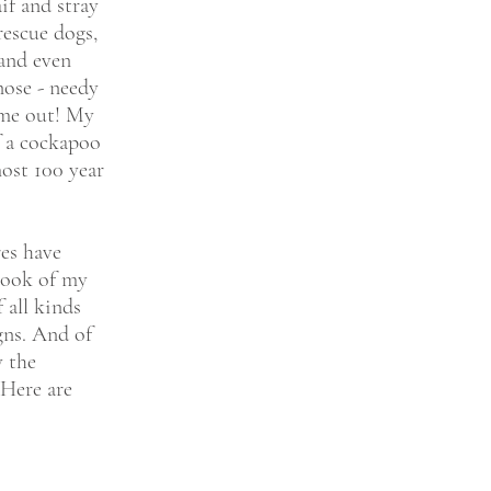
if and stray
rescue dogs,
and even
nose - needy
 me out! My
f a cockapoo
ost 100 year
res have
rook of my
 all kinds
gns. And of
y the
 Here are