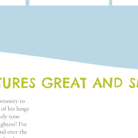
TURES GREAT AND 
rtunity to
 of his lungs
tely tone
ghtest! I've
and over the