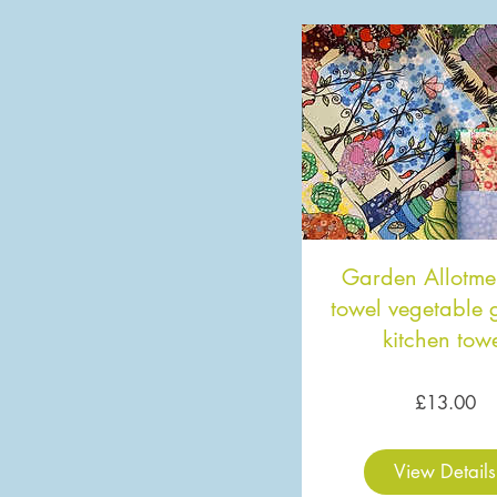
Garden Allotme
towel vegetable
kitchen tow
Pr
£13.00
View Details