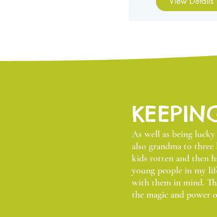
View Details
KEEPIN
As well as being luck
also grandma to three 
kids rotten and then 
young people in my lif
with them in mind. Thi
the magic and power o