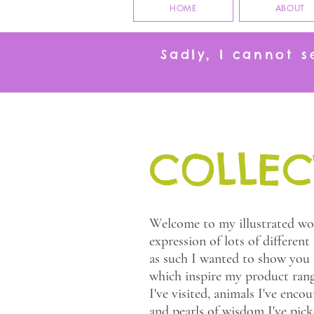
HOME
ABOUT
Sadly, I cannot 
COLLEC
Welcome to my illustrated wor
expression of lots of different
as such I wanted to show you a
which inspire my product rang
I've visited, animals I've encoun
and pearls of wisdom I've pic