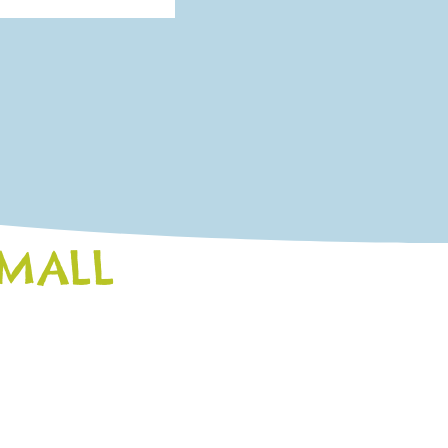
SMALL