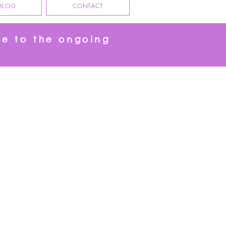
BLOG
CONTACT
ue to the ongoing