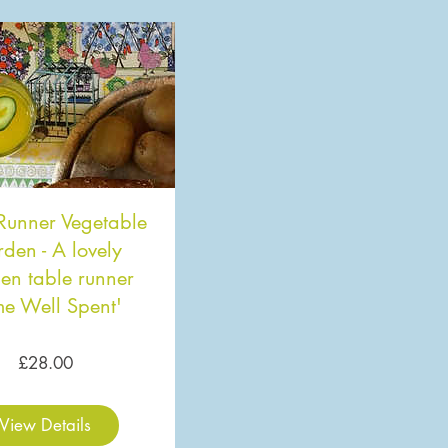
Runner Vegetable
den - A lovely
en table runner
me Well Spent'
Price
£28.00
View Details