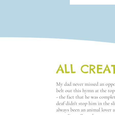
ALL CREA
My dad never missed an oppo
belt out this hymn at the top
- the fact that he was comple
deaf didn't stop him in the sli
always been an animal lover 