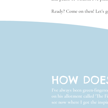
Ready? Come on then! Let's go
HOW DOE
I've always been green-finger
on his allotment called 'The F
see now where I got the inspir