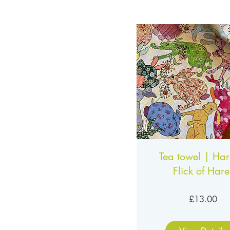
Tea towel | Har
Flick of Hare
Pri
£13.00