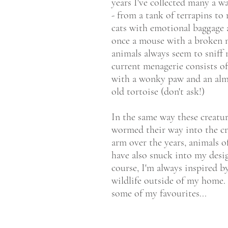
years I've collected many a wa
- from a tank of terrapins to 
cats with emotional baggage 
once a mouse with a broken 
animals always seem to sniff
current menagerie consists o
with a wonky paw and an alm
old tortoise (don't ask!)
In the same way these creatu
wormed their way into the c
arm over the years, animals of
have also snuck into my desi
course, I'm always inspired b
wildlife outside of my home.
some of my favourites...