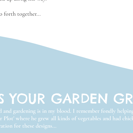
 forth together...
S YOUR GARDEN G
ed and gardening is in my blood. I remember fondly helpi
ir Plot' where he grew all kinds of vegetables and had chi
ation for these designs...