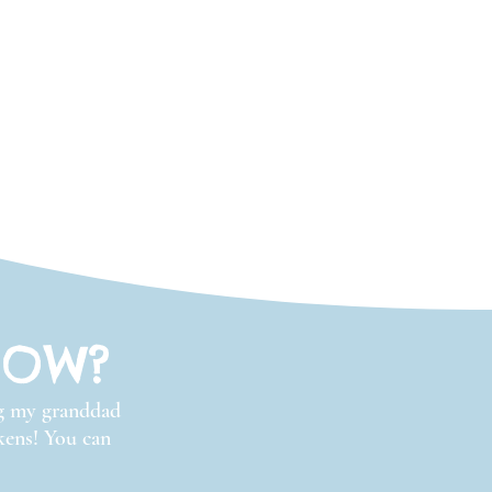
ROW?
ng my granddad
ckens! You can