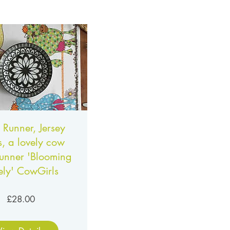
 Runner, Jersey
, a lovely cow
runner 'Blooming
ely' CowGirls
Price
£28.00