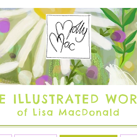
E ILLUSTRATED WO
of Lisa MacDonald