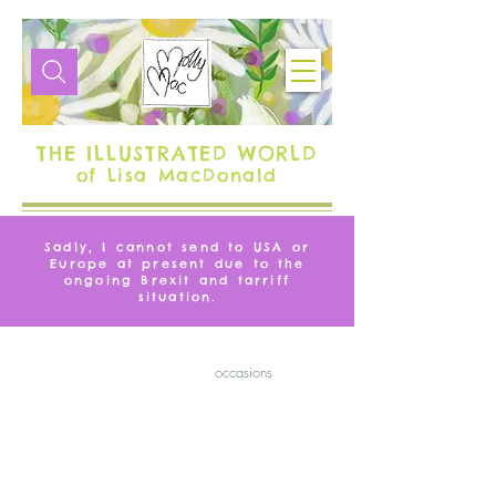
THE ILLUSTRATED WORLD
of Lisa MacDonald
Sadly, I cannot send to USA or
Europe at present due to the
ongoing Brexit and tarriff
situation.
GREETING CARDS
Greeting cards for all
occasions
Filter