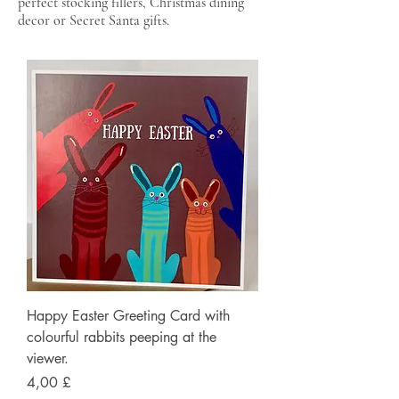
perfect stocking fillers, Christmas dining
decor or Secret Santa gifts.
Happy Easter Greeting Card with
colourful rabbits peeping at the
viewer.
Preis
4,00 £