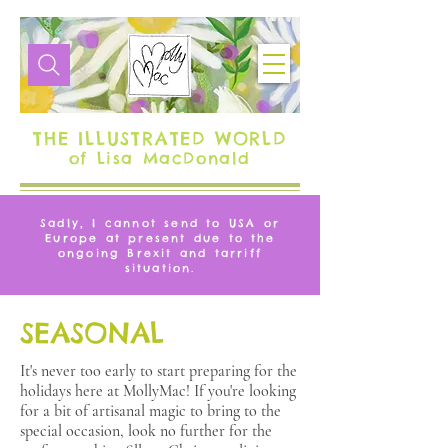
THE ILLUSTRATED WORLD
of Lisa MacDonald
Sadly, I cannot send to USA or
Europe at present due to the
ongoing Brexit and tarriff
situation.
SEASONAL
It's never too early to start preparing for the
holidays here at MollyMac! If you're looking
for a bit of artisanal magic to bring to the
special occasion, look no further for the