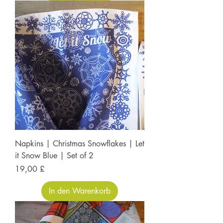
Napkins | Christmas Snowflakes | Let
it Snow Blue | Set of 2
Preis
19,00 £
In den Warenkorb