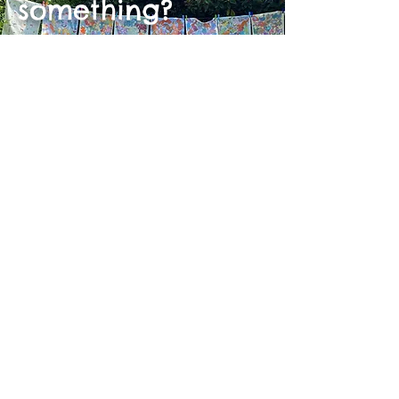
something?
Shop the rest of our collection