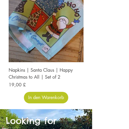
Napkins | Santa Claus | Happy
Christmas to All | Set of 2
Preis
19,00 £
In den Warenkorb
Looking for