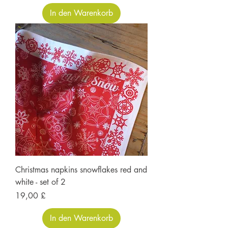
In den Warenkorb
Christmas napkins snowflakes red and
white - set of 2
Preis
19,00 £
In den Warenkorb