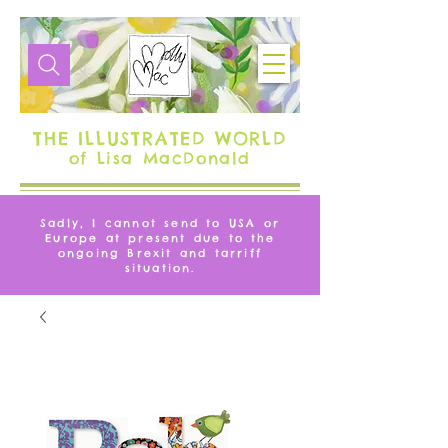
THE ILLUSTRATED WORLD
of Lisa MacDonald
Sadly, I cannot send to USA or
Europe at present due to the
ongoing Brexit and tarriff
situation.