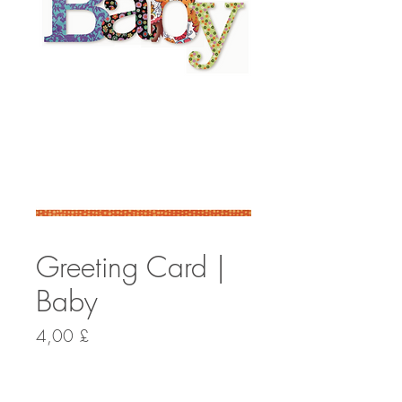
Greeting Card |
Baby
Preis
4,00 £
Anzahl
*