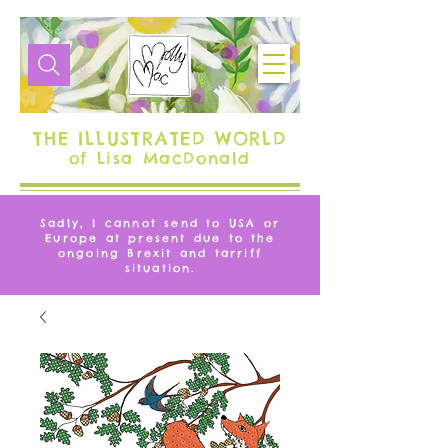
THE ILLUSTRATED WORLD
of Lisa MacDonald
Sadly, I cannot send to USA or
Europe at present due to the
ongoing Brexit and tarriff
situation.