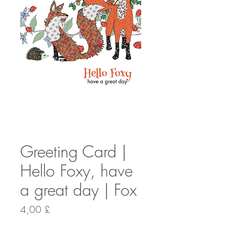
Greeting Card |
Hello Foxy, have
a great day | Fox
Preis
4,00 £