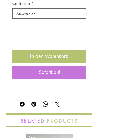
Card Size
*
Anzahl
*
In den Warenkorb
Sofortkauf
RELATED
PRODUCTS
New Arrival
New Arrival