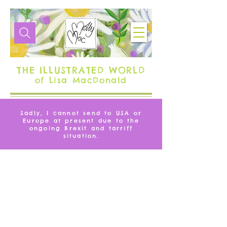
THE ILLUSTRATED WORLD
of Lisa MacDonald
Sadly, I cannot send to USA or
Europe at present due to the
ongoing Brexit and tarriff
situation.
FLAMINGO
We don’t have any products