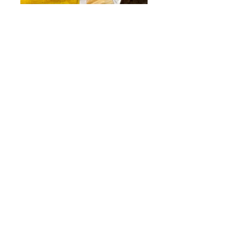
I do enjoy spending time outdoors when
it is sunny… but when it isn’t you will find
me in my studio painting, listening to
audio books, podcasts or the radio. I while
away hours there, imagining and
reimagining my curiosity with the natural
world which seems to find its way into
everything I create - whether it's a vibrant
tea towel, a botanical art print or my