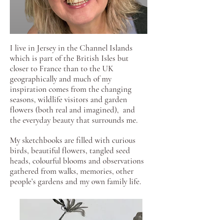
I live in Jersey in the Channel Islands
which is part of the British Isles but
closer to France than to the UK
geographically and much of my
inspiration comes from the changing
seasons, wildlife visitors and garden
flowers (both real and imagined), and
the everyday beauty that surrounds me.
My sketchbooks are filled with curious
birds, beautiful flowers, tangled seed
heads, colourful blooms and observations
gathered from walks, memories, other
people’s gardens and my own family life.