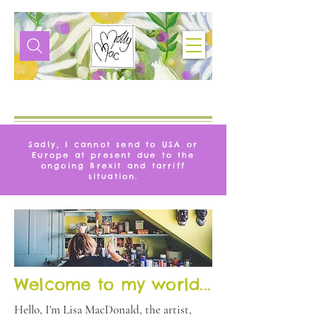
VITA
MOLLYMAC
Sadly, I cannot send to USA or
Europe at present due to the
ongoing Brexit and tarriff
situation.
Welcome to my world...
Hello, I'm Lisa MacDonald, the artist,