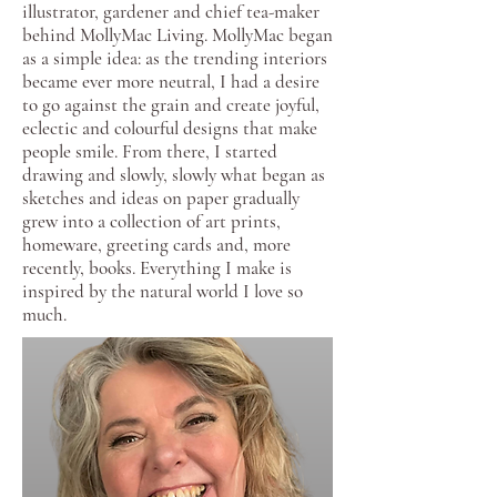
illustrator, gardener and chief tea-maker
behind MollyMac Living. MollyMac began
as a simple idea: as the trending interiors
became ever more neutral, I had a desire
to go against the grain and create joyful,
eclectic and colourful designs that make
people smile. From there, I started
drawing and slowly, slowly what began as
sketches and ideas on paper gradually
grew into a collection of art prints,
homeware, greeting cards and, more
recently, books. Everything I make is
inspired by the natural world I love so
much.