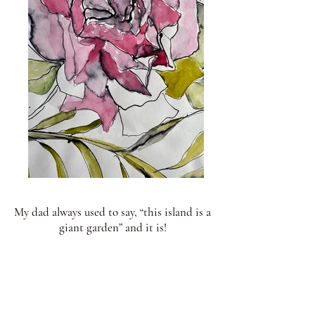
My dad always used to say, “this island is a
giant garden” and it is!