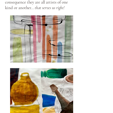
consequence they are all artists of one
kind or another…
that serves us right!