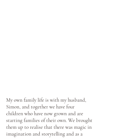
My own family life is with my husband,
Simon, and together we have four
children who have now grown and are
starting families of their own. We brought
them up to realise that there was magic in
imagination and storytelling and as a