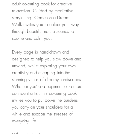
adult colouring book for creative
relaxation. Guided by meditative
storytelling, Come on a Dream
Walk invites you to colour your way
through beautiful nature scenes to
soothe and calm you.
Every page is hand-drawn and
designed to help you slow down and
unwind, whilst exploring your own
creativity and escaping into the
stunning vistas of dreamy landscapes.
Whether you’re a beginner or a more
confident artist, this colouring book
invites you to put down the burdens
you carry on your shoulders for a
while and escape the stresses of
everyday life.