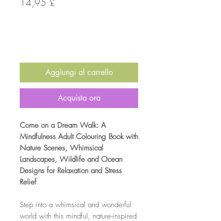
Prezzo
14,95 £
Quantità
*
Aggiungi al carrello
Acquista ora
Come on a Dream Walk: A
Mindfulness Adult Colouring Book with
Nature Scenes, Whimsical
Landscapes, Wildlife and Ocean
Designs for Relaxation and Stress
Relief
Step into a whimsical and wonderful
world with this mindful, nature-inspired