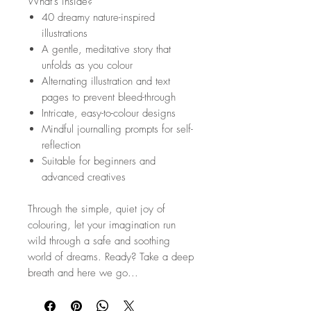
What’s inside?
40 dreamy nature-inspired
illustrations
A gentle, meditative story that
unfolds as you colour
Alternating illustration and text
pages to prevent bleed-through
Intricate, easy-to-colour designs
Mindful journalling prompts for self-
reflection
Suitable for beginners and
advanced creatives
Through the simple, quiet joy of
colouring, let your imagination run
wild through a safe and soothing
world of dreams. Ready? Take a deep
breath and here we go...