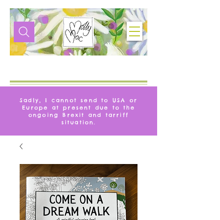
VITA
MOLLYMAC
Sadly, I cannot send to USA or
Europe at present due to the
ongoing Brexit and tarriff
situation.