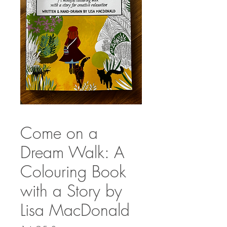
Come on a
Dream Walk: A
Colouring Book
with a Story by
Lisa MacDonald