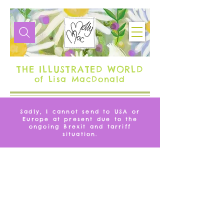
THE ILLUSTRATED WORLD
of Lisa MacDonald
Sadly, I cannot send to USA or
Europe at present due to the
ongoing Brexit and tarriff
situation.
MUGS
Ceramic mugs in a distinctive MollyMac design, the perfect
addition to your kitchen and dining table, to cheer you up on
even the dullest of days. With some mugs available to be
personalised, they also make wonderful gifts.