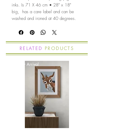
inks. Is 71 X 46 cm • 28" x 18"
big, has a care label and can be
washed and ironed at 40 degrees.
RELATED
PRODUCTS
New Arrival
New Arrival