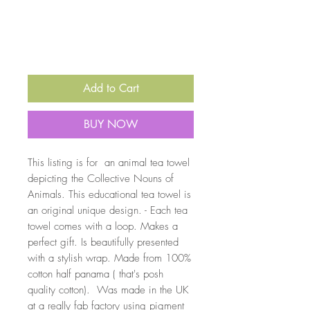
Quantity
*
Add to Cart
BUY NOW
This listing is for an animal tea towel
depicting the Collective Nouns of
Animals. This educational tea towel is
an original unique design. - Each tea
towel comes with a loop. Makes a
perfect gift. Is beautifully presented
with a stylish wrap. Made from 100%
cotton half panama ( that's posh
quality cotton). Was made in the UK
at a really fab factory using pigment