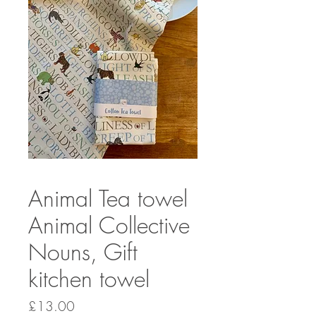
Animal Tea towel
Animal Collective
Nouns, Gift
kitchen towel
Price
£13.00