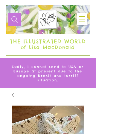
THE ILLUSTRATED WORLD
of Lisa MacDonald
Sadly, I cannot send to USA or
Europe at present due to the
ongoing Brexit and tarriff
situation.