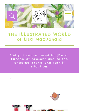
THE ILLUSTRATED WORLD
of Lisa MacDonald
Sadly, I cannot send to USA or
Europe at present due to the
ongoing Brexit and tarriff
situation.