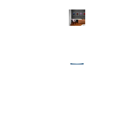
Why Your Walls Deserve Art Prints
(And So Do You!)
Festive Comforts: Unwrapping the
Magic of MollyMac's Christmas
Throw Cushions
1
/
8