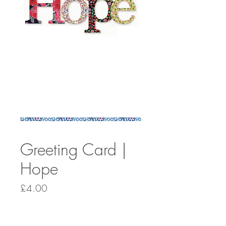
Greeting Card |
Hope
Price
£4.00
Quantity
*