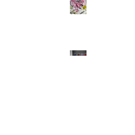
Why Gardens Inspire So Much of
My Artwork
Why Your Walls Deserve Art Prints
(And So Do You!)
Festive Comforts: Unwrapping the
Magic of MollyMac's Christmas
Throw Cushions