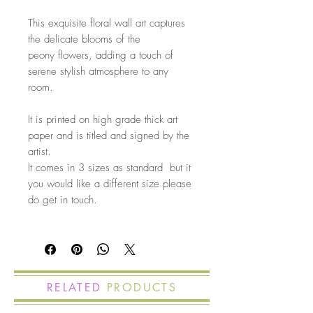
This exquisite floral wall art captures
the delicate blooms of the
peony flowers, adding a touch of
serene stylish atmosphere to any
room.
It is printed on high grade thick art
paper and is titled and signed by the
artist.
It comes in 3 sizes as standard but it
you would like a different size please
do get in touch.
RELATED
PRODUCTS