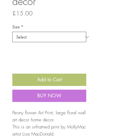
decor
Price
£15.00
Size
*
Quantity
*
Add to Cart
BUY NOW
Peony flower Art Print, large floral wall
art decor home decor.
This is an unframed print by MollyMac
artist Lisa MacDonald.