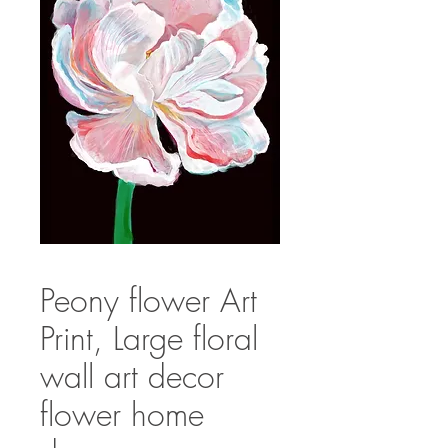
Peony flower Art
Print, Large floral
wall art decor
flower home