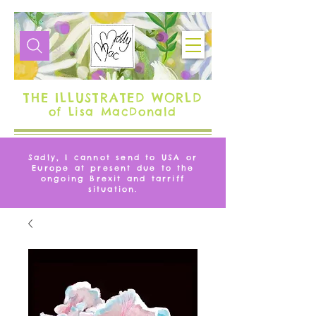
THE ILLUSTRATED WORLD
of Lisa MacDonald
Sadly, I cannot send to USA or
Europe at present due to the
ongoing Brexit and tarriff
situation.