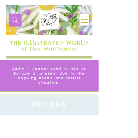
THE ILLUSTRATED WORLD
of Lisa MacDonald
Sadly, I cannot send to USA or
Europe at present due to the
ongoing Brexit and tarriff
situation.
RETURNS
OUR RETURNS POLICY
If you are not entirely happy with the goods that
you have chosen you may return them to us