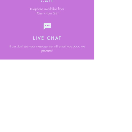
CALL
Telephone availalble from
10am - 4pm GST
LIVE CHAT
If we don't see your message we will email you back, we
promise!
Secure Online
Free Standard
Payments
Delivery
on all items
despatched from
Jersey