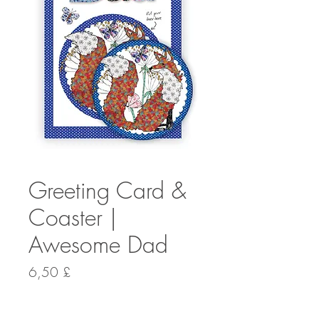
Greeting Card &
Coaster |
Awesome Dad
Preis
6,50 £
Anzahl
*