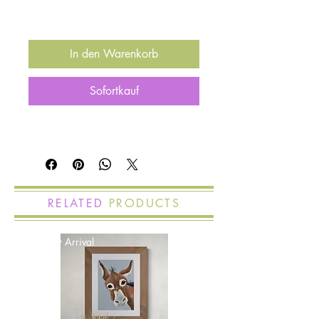
In den Warenkorb
Sofortkauf
RELATED
PRODUCTS
New Arrival
New Arrival