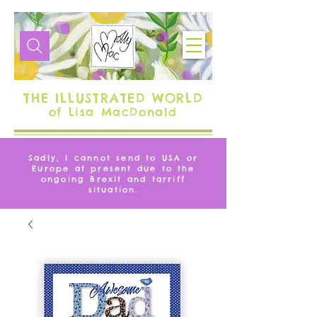
THE ILLUSTRATED WORLD
of Lisa MacDonald
Sadly, I cannot send to USA or
Europe at present due to the
ongoing Brexit and tarriff
situation.