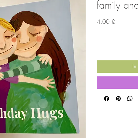
family and
Preis
4,00 £
Anzahl
*
In