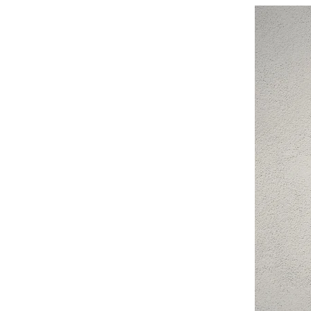
New Arrival
You might also like…