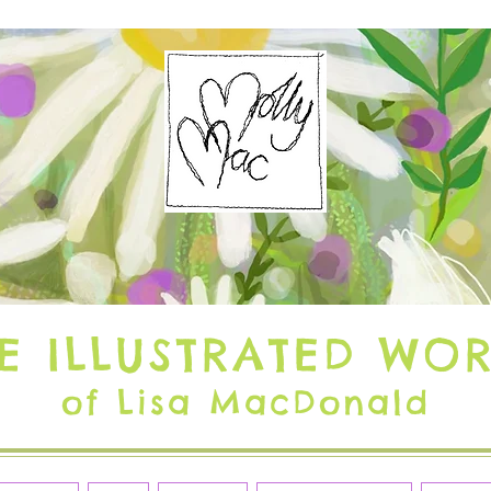
E ILLUSTRATED WO
of Lisa MacDonald