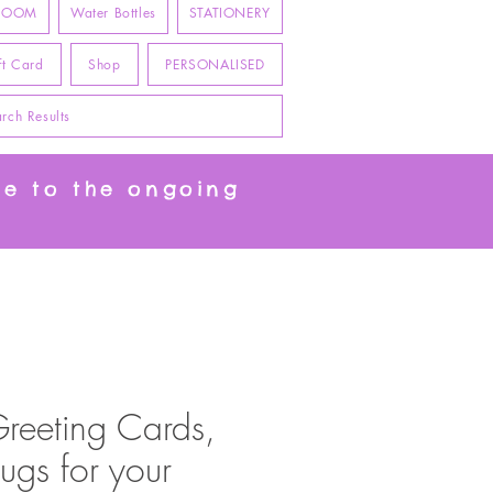
 ROOM
Water Bottles
STATIONERY
ft Card
Shop
PERSONALISED
rch Results
ue to the ongoing
Greeting Cards,
ugs for your