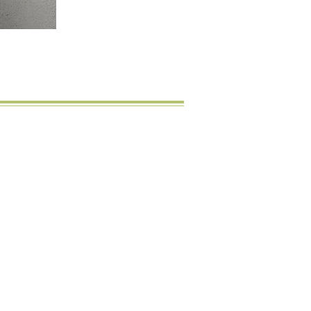
licht
Happy Customers