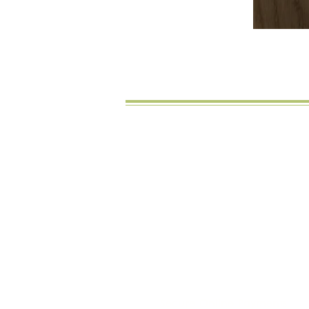
Noch
Secure Online Payments