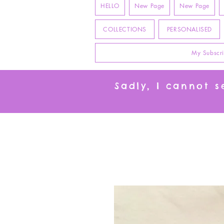
HELLO
New Page
New Page
COLLECTIONS
PERSONALISED
My Subscri
Sadly, I cannot 