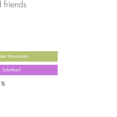
 friends
 den Warenkorb
Sofortkauf