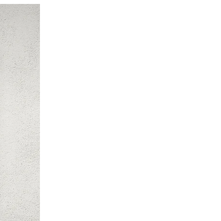
New Arrival