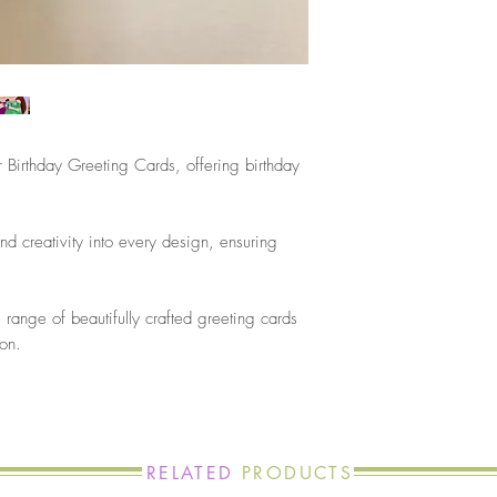
 Birthday Greeting Cards, offering birthday
nd creativity into every design, ensuring
.
the range of beautifully crafted greeting cards
ion.
RELATED
PRODUCTS