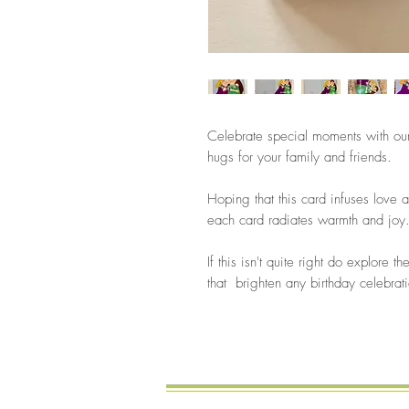
Celebrate special moments with our
hugs for your family and friends.
Hoping that this card infuses love a
each card radiates warmth and joy
If this isn't quite right do explore 
that brighten any birthday celebrat