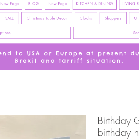
New Page
BLOG
New Page
KITCHEN & DINING
LIVING
SALE
Christmas Table Decor
Clocks
Shoppers
Gi
ptions
Sea
send to USA or Europe at present d
Brexit and tarriff situation.
Birthday 
birthday h