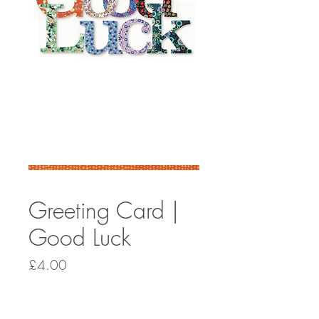
Greeting Card |
Good Luck
Price
£4.00
Quantity
*