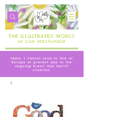
THE ILLUSTRATED WORLD
of Lisa MacDonald
Sadly, I cannot send to USA or
Europe at present due to the
ongoing Brexit and tarriff
situation.