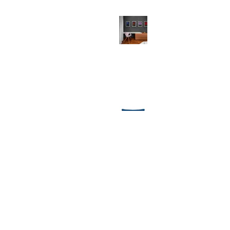
Why Your Walls Deserve Art Prints
(And So Do You!)
Festive Comforts: Unwrapping the
Magic of MollyMac's Christmas
Throw Cushions
1
/
8