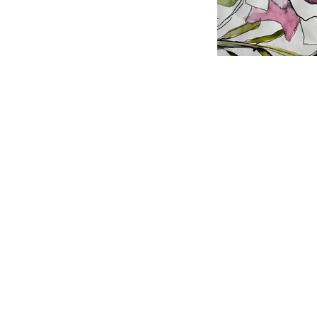
Why Gardens I
Much of My A
Drawing quickly w
to much about it 
lovely effects - t
with a kebab stick
not the point and
added later.