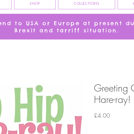
SHOP
COLLECTIONS
send to USA or Europe at present d
Brexit and tarriff situation.
Greeting 
Hare-ray!
Price
£4.00
Quantity
*