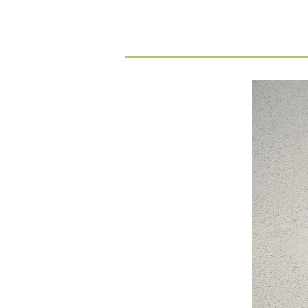
New Arrival
You might also like…