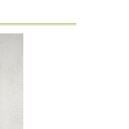
New Arrival