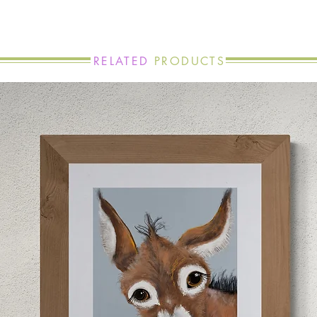
RELATED
PRODUCTS