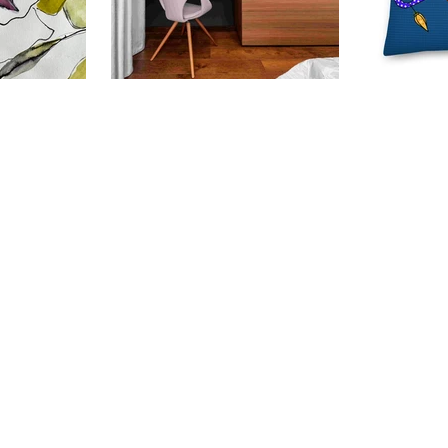
nspire So
Why Your Walls Deserve Art
Festive
rtwork
Prints (And So Do You!)
Unwrap
MollyM
ithout thinking
Because life’s too short for beige
Cushio
can lead to
walls and blank spaces. Let’s talk
'Tis the 
hese were drawn
about your walls for a moment.
of festi
 - the blunt end
Yes, those quiet, under
and what
 paint was
appreciated...
with Mol
Cushion
1
2
3
4
5