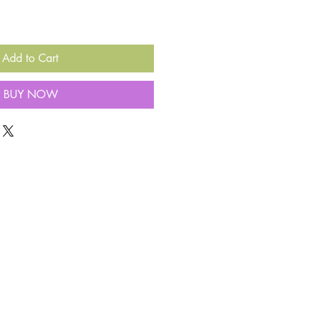
Add to Cart
BUY NOW