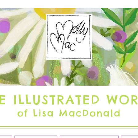
E ILLUSTRATED WO
of Lisa MacDonald