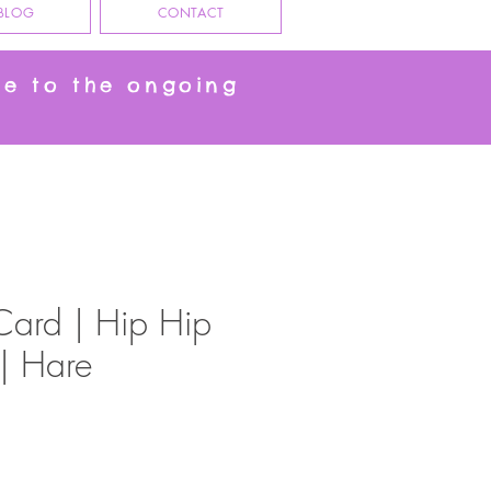
BLOG
CONTACT
ue to the ongoing
Card | Hip Hip
 | Hare