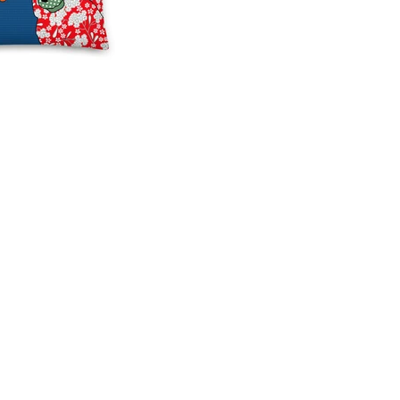
 Comforts:
ping the Magic of
ac's Christmas Throw
ns
season to add a sprinkle
ve magic to your home
 better way to do it than
lyMac's Christmas
s