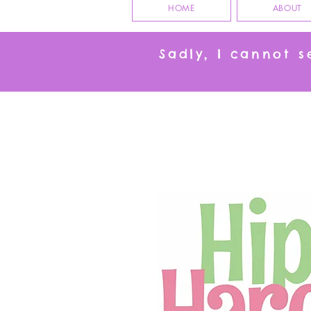
HOME
ABOUT
Sadly, I cannot 