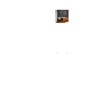
Why Your Walls Deserve Art Prints
(And So Do You!)
Festive Comforts: Unwrapping the
Magic of MollyMac's Christmas
Throw Cushions
1
/
8