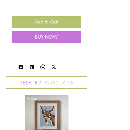
Add to Cart
BUY NOW
RELATED
PRODUCTS
New Arrival
New Arrival