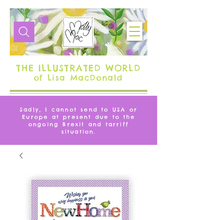
THE ILLUSTRATED WORLD
of Lisa MacDonald
Sadly, I cannot send to USA or
Europe at present due to the
ongoing Brexit and tarriff
situation.