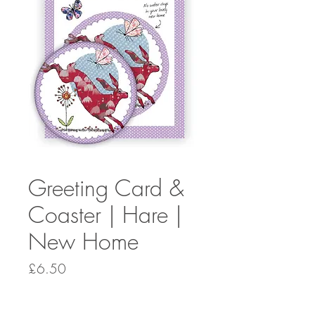
Greeting Card &
Coaster | Hare |
New Home
Price
£6.50
Quantity
*