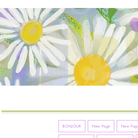
VIE
MOLLYMAQUE
BONJOUR
New Page
New Pag