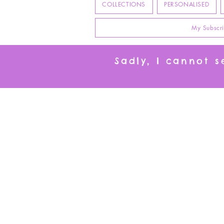
COLLECTIONS
PERSONALISED
My Subscri
Sadly, I cannot 
I
Secure Online Payments