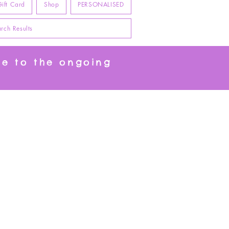
ift Card
Shop
PERSONALISED
rch Results
ue to the ongoing
t.
Happy Customers