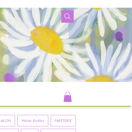
SALON
Water Bottles
PAPETERIE