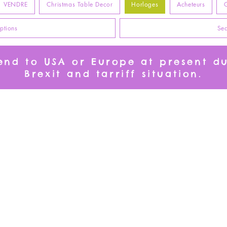
VENDRE
Christmas Table Decor
Horloges
Acheteurs
G
ptions
Sea
send to USA or Europe at present d
Brexit and tarriff situation.
l n'y a aucun article à afficher pour le momen
Free Standard Delivery
European Shoppers
on all items despatched from
please visit Etsy Store