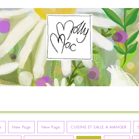
e
New Page
New Page
CUISINE ET SALLE À MANGER