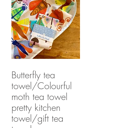
Butterfly tea
towel/Colourful
moth tea towel
pretty kitchen
towel/gift tea