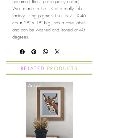
panama ( that's posh quality cotton).
Was made in the UK at a really fab
factory using pigment inks. Is 71 X 46
cm • 28" x 18" big, has a care label
and can be washed and ironed at 40
degrees.
RELATED
PRODUCTS
New Arrival
New Arrival