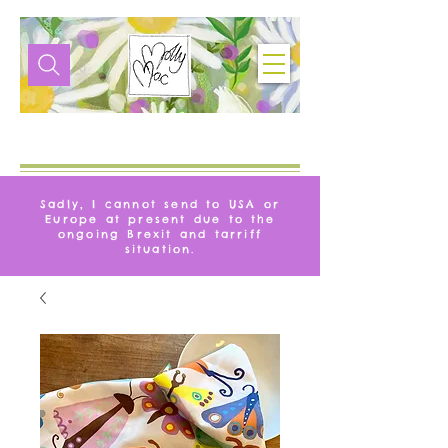
VIE
MOLLYMAQUE
Sadly, I cannot send to USA or
Europe at present due to the
ongoing Brexit and tarriff
situation.