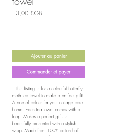
towel
Prix
13,00 £GB
Quantité
*
Ajouter au panier
Commander et payer
This listing is for a colourful butterfly
moth tea towel to make a perfect gift!
A pop of colour for your cottage core
home. Each tea towel comes with a
loop. Makes a perfect gift. Is
beautifully presented with a stylish
wrap. Made from 100% cotton half