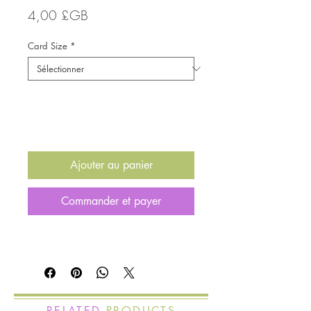
Prix
4,00 £GB
Card Size
*
Quantité
*
Ajouter au panier
Commander et payer
RELATED
PRODUCTS