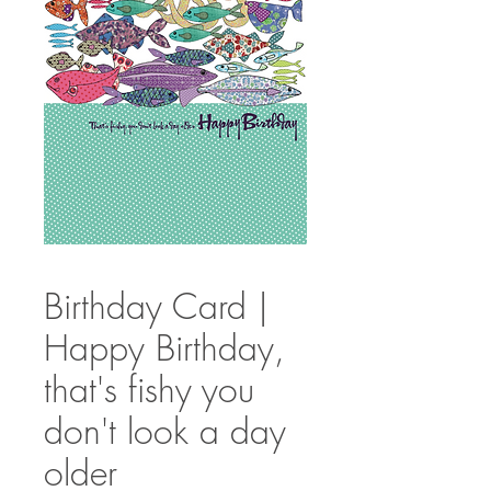
Birthday Card |
Happy Birthday,
that's fishy you
don't look a day
older