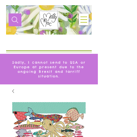
VIE
MOLLYMAQUE
Sadly, I cannot send to USA or
Europe at present due to the
ongoing Brexit and tarriff
situation.