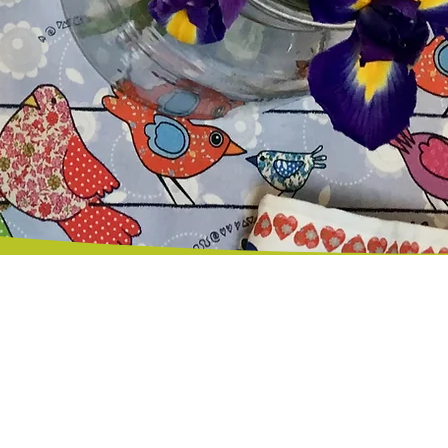
Happy Customers
© 2026 MollyMacLiving