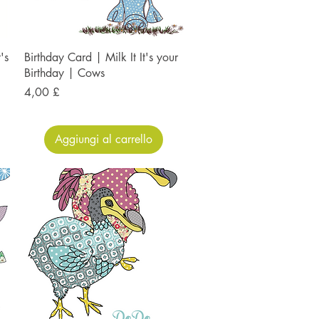
's
Birthday Card | Milk It It's your
Birthday | Cows
Prezzo
4,00 £
Aggiungi al carrello