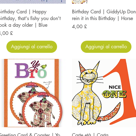
Birthday Card | Happy
Birthday Card | GiddyUp Don
irthday, that's fishy you don't
rein it in this Birthday | Horse
ook a day older | Blue
Prezzo
4,00 £
rezzo
4,00 £
Aggiungi al carrello
Aggiungi al carrello
reeting Card & Coaster | Yo
Carte età | Carta