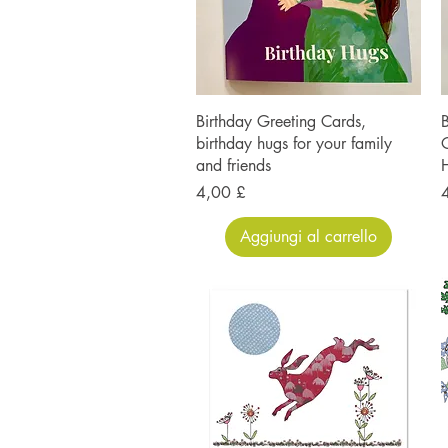
Birthday Greeting Cards,
B
birthday hugs for your family
O
and friends
H
Prezzo
P
4,00 £
Aggiungi al carrello