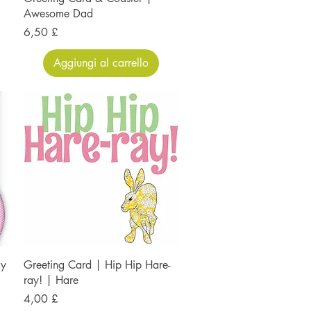
Awesome Dad
Prezzo
6,50 £
Aggiungi al carrello
ry
Greeting Card | Hip Hip Hare-
ray! | Hare
Prezzo
4,00 £