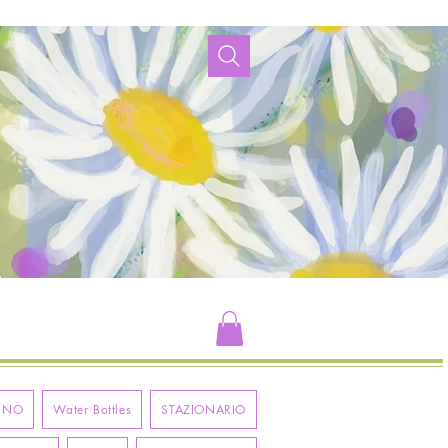
RNO
Water Bottles
STAZIONARIO