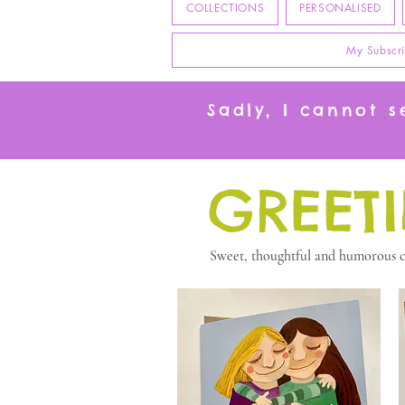
COLLECTIONS
PERSONALISED
My Subscri
Sadly, I cannot 
GREET
Sweet, thoughtful and humorous ca