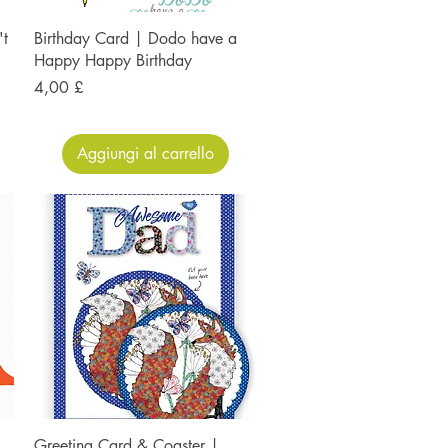
't
Birthday Card | Dodo have a
Happy Happy Birthday
Prezzo
4,00 £
Aggiungi al carrello
Greeting Card & Coaster |