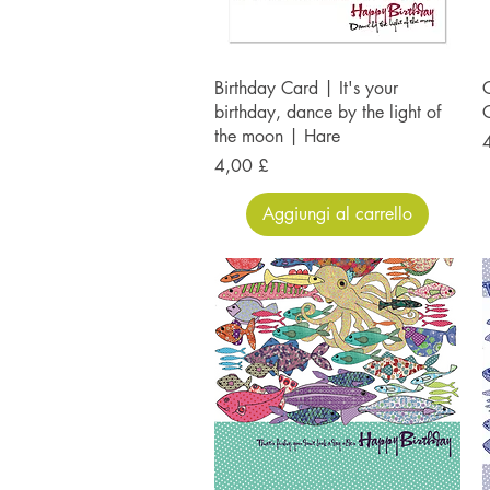
Birthday Card | It's your
C
birthday, dance by the light of
the moon | Hare
P
Prezzo
4,00 £
Aggiungi al carrello