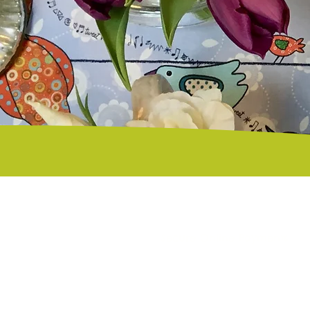
Secure Online Payments