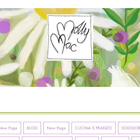
New Page
BLOG
New Page
CUCINA E PRANZO
SOGGIO