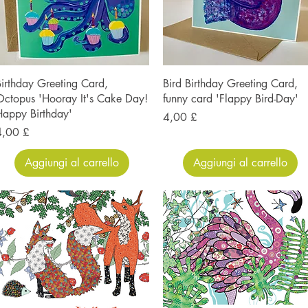
irthday Greeting Card,
Bird Birthday Greeting Card,
ctopus 'Hooray It's Cake Day!
funny card 'Flappy Bird-Day'
appy Birthday'
Prezzo
4,00 £
rezzo
4,00 £
Aggiungi al carrello
Aggiungi al carrello