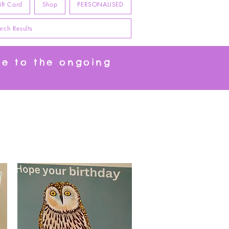
ift Card
Shop
PERSONALISED
rch Results
ue to the ongoing