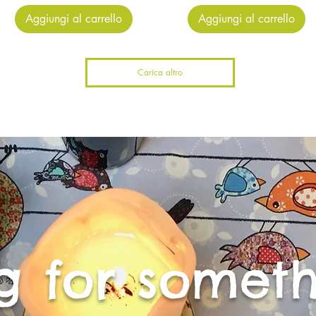
Aggiungi al carrello
Aggiungi al carrello
Carica altro
g for someth