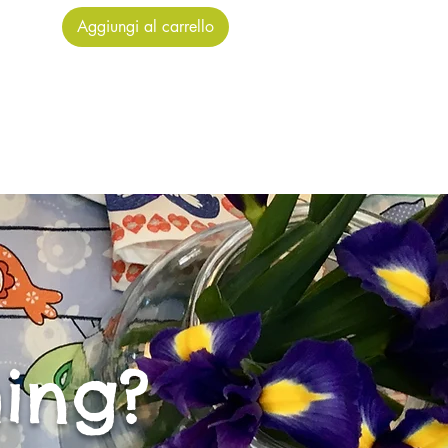
Aggiungi al carrello
ing?