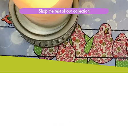
Shop the rest of our collection
Free Standard Delivery
European Shoppers
on all items despatched from
please visit Etsy Store
Jersey