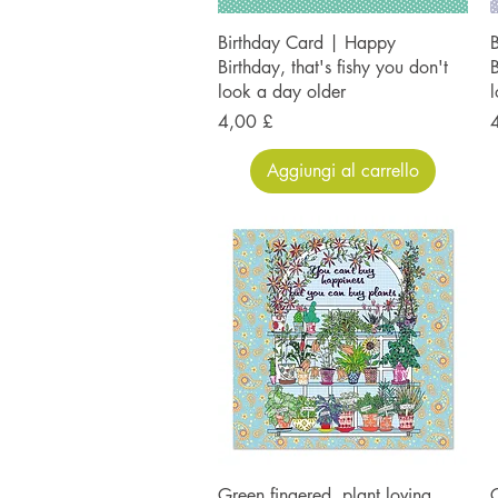
Birthday Card | Happy
Birthday, that's fishy you don't
B
look a day older
l
Prezzo
P
4,00 £
Aggiungi al carrello
Green fingered, plant loving,
G