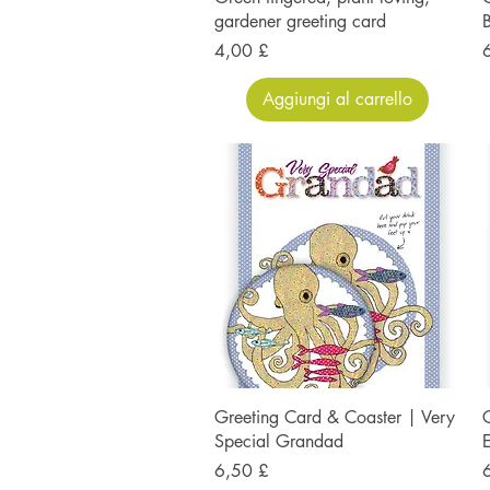
gardener greeting card
B
Prezzo
P
4,00 £
Aggiungi al carrello
Greeting Card & Coaster | Very
G
Special Grandad
Prezzo
P
6,50 £