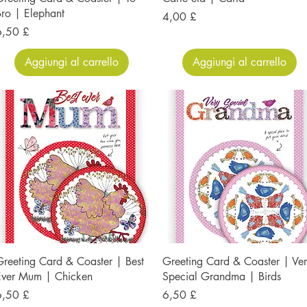
ro | Elephant
Prezzo
4,00 £
rezzo
6,50 £
Aggiungi al carrello
Aggiungi al carrello
reeting Card & Coaster | Best
Greeting Card & Coaster | Ve
Ever Mum | Chicken
Special Grandma | Birds
rezzo
Prezzo
6,50 £
6,50 £