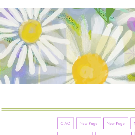
VITA
MOLLYMAC
CIAO
New Page
New Page