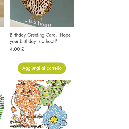
Birthday Greeting Card, 'Hope
your birthday is a hoot!'
Prezzo
4,00 £
Aggiungi al carrello