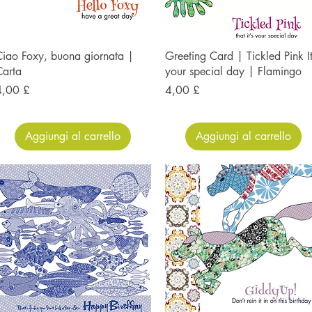
iao Foxy, buona giornata |
Greeting Card | Tickled Pink It
Carta
your special day | Flamingo
rezzo
Prezzo
4,00 £
4,00 £
Aggiungi al carrello
Aggiungi al carrello