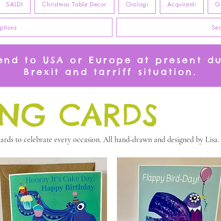
SALDI
Christmas Table Decor
Orologi
Acquirenti
G
ptions
Sea
send to USA or Europe at present d
Brexit and tarriff situation.
ING CARDS
rds to celebrate every occasion. All hand-drawn and designed by Lisa.