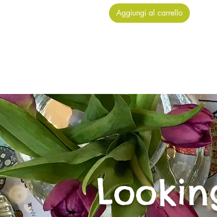
Aggiungi al carrello
Lookin