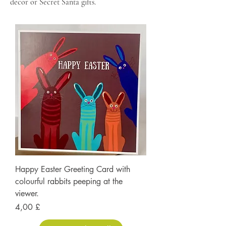
decor or Secret Santa gifts.
Happy Easter Greeting Card with
colourful rabbits peeping at the
viewer.
Prezzo
4,00 £