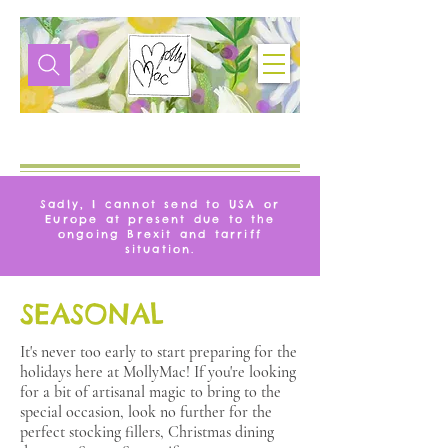
VITA
MOLLYMAC
Sadly, I cannot send to USA or
Europe at present due to the
ongoing Brexit and tarriff
situation.
SEASONAL
It's never too early to start preparing for the
holidays here at MollyMac! If you're looking
for a bit of artisanal magic to bring to the
special occasion, look no further for the
perfect stocking fillers, Christmas dining