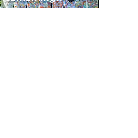
Shop the rest of our collection