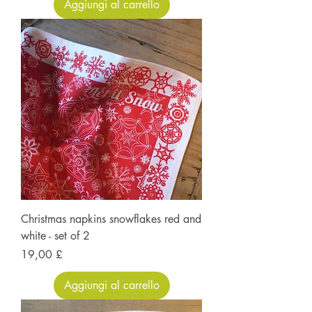
Aggiungi al carrello
Christmas napkins snowflakes red and
white - set of 2
Prezzo
19,00 £
Aggiungi al carrello