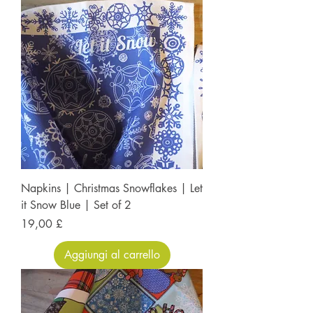
Napkins | Christmas Snowflakes | Let
it Snow Blue | Set of 2
Prezzo
19,00 £
Aggiungi al carrello