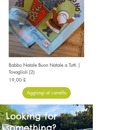
Babbo Natale Buon Natale a Tutti |
Tovaglioli (2)
Prezzo
19,00 £
Aggiungi al carrello
Looking for
something?