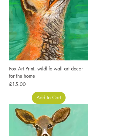
Fox Art Print, wildlife wall art decor
for the home
Price
£15.00
Add to Cart