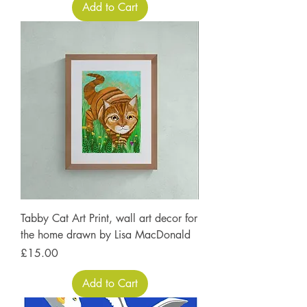
Add to Cart
Tabby Cat Art Print, wall art decor for
the home drawn by Lisa MacDonald
Price
£15.00
Add to Cart