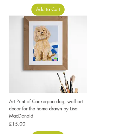
Add to Cart
Art Print of Cockerpoo dog, wall art
decor for the home drawn by Lisa
MacDonald
Price
£15.00