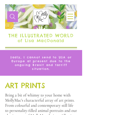
THE ILLUSTRATED WORLD
of Lisa MacDonald
Sadly, I cannot send to USA or
Europe at present due to the
ongoing Brexit and tarriff
situation.
ART PRINTS
Bring a bit of whimsy to your home with
MollyMac's characterful array of art prints.
From colourful and contemporary still life
to personality-filled animal portraits and our