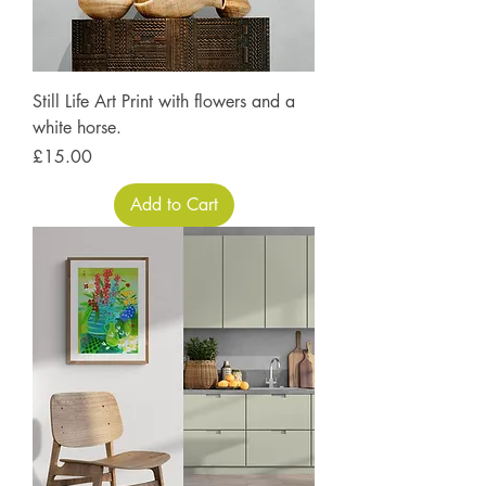
Still Life Art Print with flowers and a
white horse.
Price
£15.00
Add to Cart