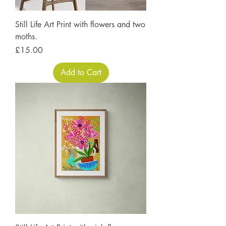
Still Life Art Print with flowers and two
moths.
Price
£15.00
Add to Cart