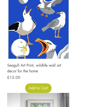
Seagull Art Print, wildlife wall art
decor for the home
Price
£15.00
Add to Cart