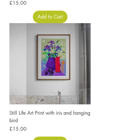
Price
£15.00
Add to Cart
Still Life Art Print with iris and hanging
bird
Price
£15.00