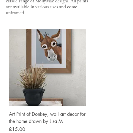
classic range of MollyMac designs. All prints
are available in various sizes and come
unframed.
Art Print of Donkey, wall art decor for
the home drawn by Lisa M
Price
£15.00