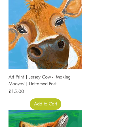
Art Print | Jersey Cow - 'Making
Mooves'| Unframed Post
Price
£15.00
Add to Cart