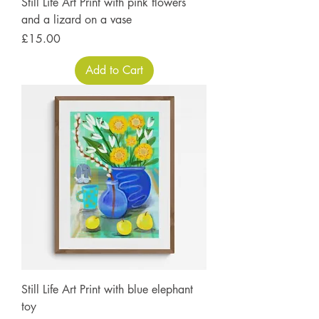
Still Life Art Print with pink flowers
and a lizard on a vase
Price
£15.00
Add to Cart
Still Life Art Print with blue elephant
toy