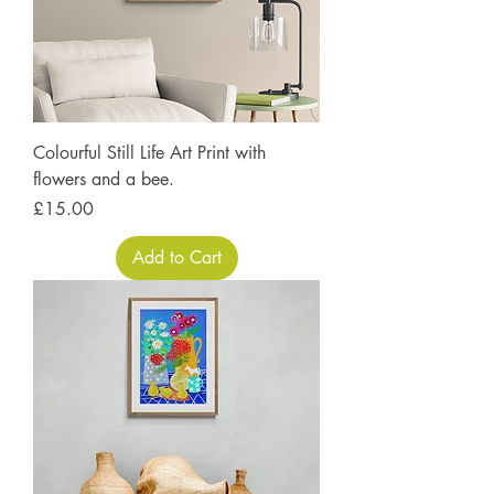
Colourful Still Life Art Print with
flowers and a bee.
Price
£15.00
Add to Cart