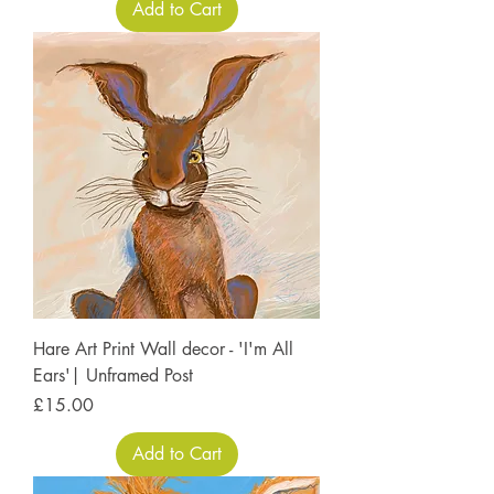
Add to Cart
Hare Art Print Wall decor - 'I'm All
Ears'| Unframed Post
Price
£15.00
Add to Cart