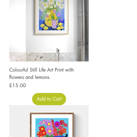
Colourful Still Life Art Print with
flowers and lemons.
Price
£15.00
Add to Cart