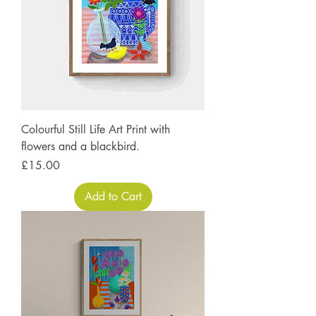
Colourful Still Life Art Print with
flowers and a blackbird.
Price
£15.00
Add to Cart